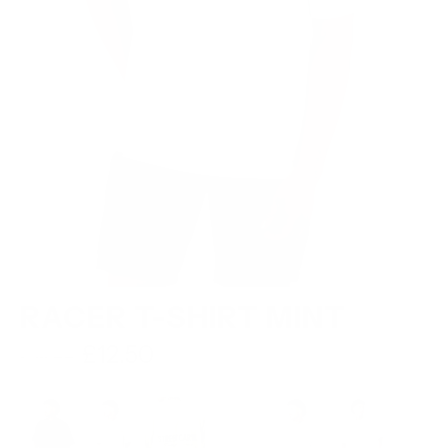
RACER T-SHIRT MINT
Regular
£12.50
£24.99
price