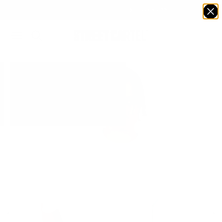
FREE DELIVERY ON ORDERS OVER £55
0